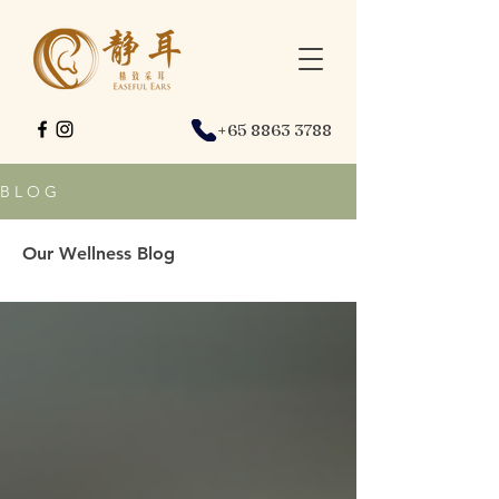
+65 8863 3788
B L O G
Our Wellness Blog