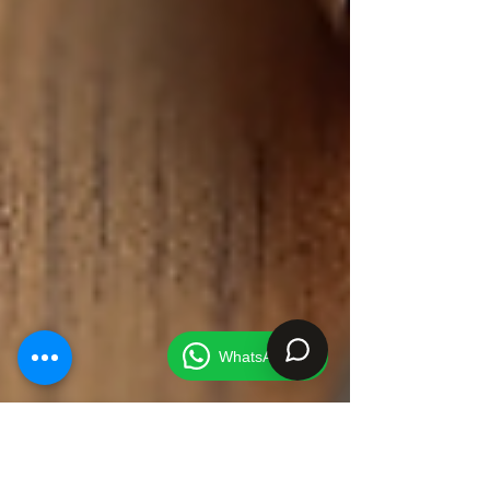
WhatsApp Us